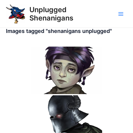
Skip
Unplugged
to
Shenanigans
content
Main
Men
Images tagged "shenanigans unplugged"