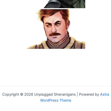
Copyright © 2026 Unplugged Shenanigans | Powered by
Astra
WordPress Theme