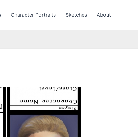
s
Character Portraits
Sketches
About