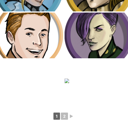
1
2
►