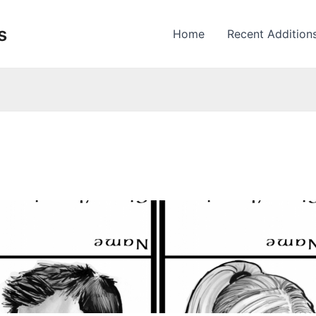
s
Home
Recent Addition