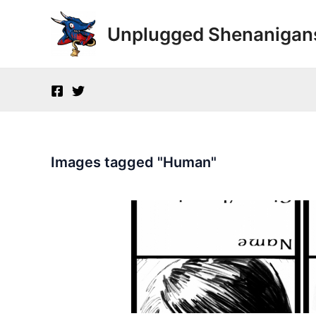
Skip
to
Unplugged Shenanigan
content
Images tagged "Human"